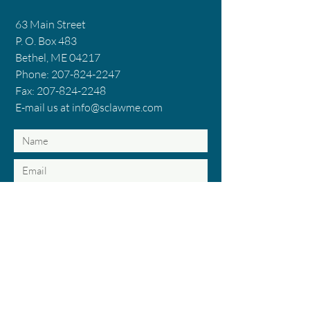
63 Main Street
P. O. Box 483
Bethel, ME 04217
Phone: 207-824-2247
Fax: 207-824-2248
E-mail us at info@sclawme.com
Submit