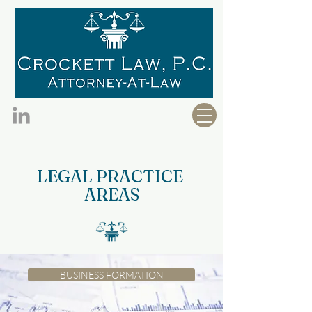
LEGAL PRACTICE
AREAS
BUSINESS FORMATION