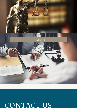
PROBATE
CONTACT US