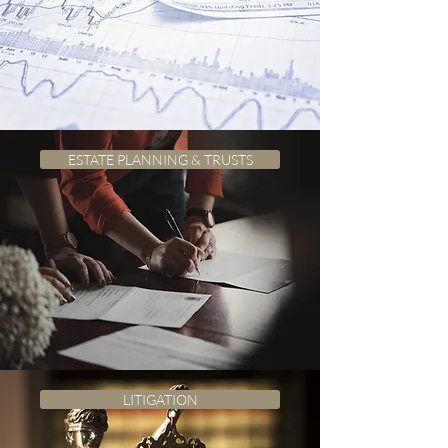
ESTATE PLANNING & TRUSTS
LITIGATION